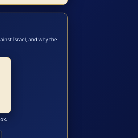
ainst Israel, and why the
box.