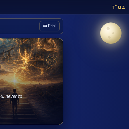
בס״ד
🖨️ Print
u, never to