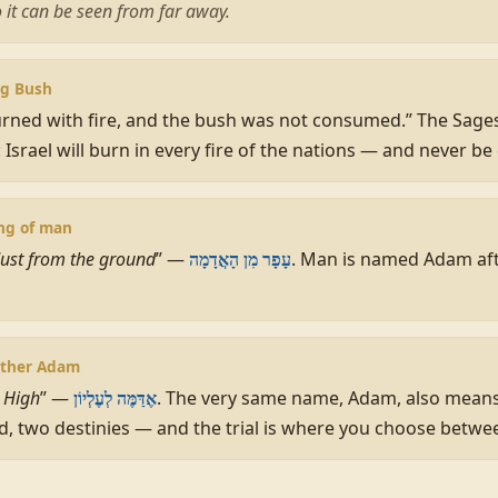
so it can be seen from far away.
ng Bush
urned with fire, and the bush was not consumed.” The Sage
: Israel will burn in every fire of the nations — and never 
ing of man
ust from the ground
” —
. Man is named Adam afte
עָפָר מִן הָאֲדָמָה
other Adam
t High
” —
. The very same name, Adam, also mean
אֶדַּמֶּה לְעֶלְיוֹן
 two destinies — and the trial is where you choose betwe