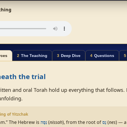
aching
rces
2
The Teaching
3
Deep Dive
4
Questions
5
eath the trial
itten and oral Torah hold up everything that follows.
unfolding.
ing of Yitzchak
m.” The Hebrew is
(
nissah
), from the root of
(
nes
) — a
נִסָּה
נֵס