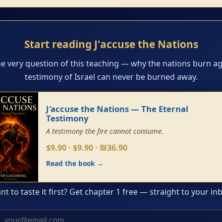
Start reading J'accuse the Nations
he very question of this teaching — why the nations burn ag
testimony of Israel can never be burned away.
J'accuse the Nations — The Eternal
Testimony
A testimony the fire cannot consume.
$9.90 · $9.90 · ₪36.90
Read the book →
t to taste it first? Get chapter 1 free — straight to your in