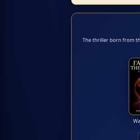
The thriller born from t
Wan