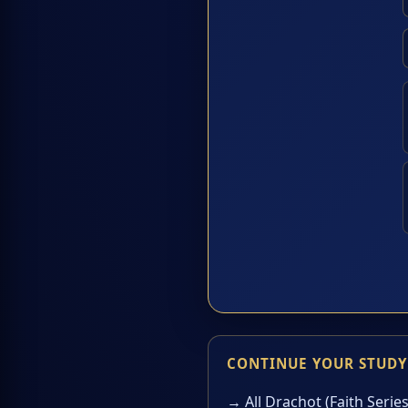
CONTINUE YOUR STUDY
→ All Drachot (Faith Series