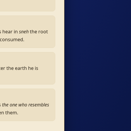
s hear in
sneh
the root
be consumed.
r the earth he is
s
the one who resembles
en them.