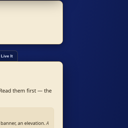
Live It
 Read them first — the
 banner, an elevation.
A