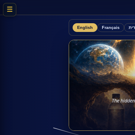
☰
English
Français
עב
The hidden