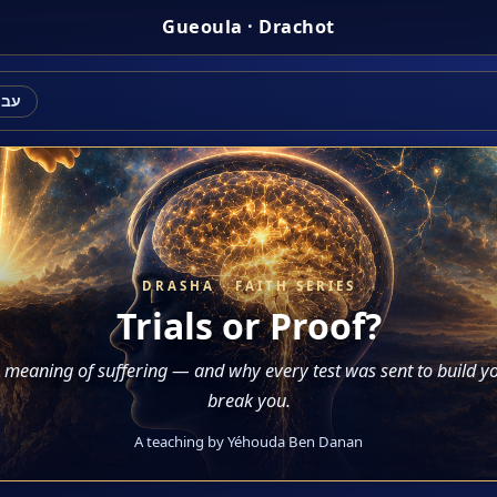
Gueoula · Drachot
רית
DRASHA · FAITH SERIES
Trials or Proof?
 meaning of suffering — and why every test was sent to build yo
break you.
A teaching by Yéhouda Ben Danan