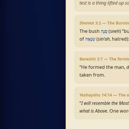
test is a thing lifted up 
Shemot 3:2 — The Burni
The bush
(
sneh
) “b
סְנֶה
of
(
sin'ah
, hatred)
שִׂנְאָה
Bereshit 2:7 — The form
“He formed the man,
d
taken from.
Yeshayahu 14:14 — The 
“
I will resemble the Mos
what is Above.
One word,