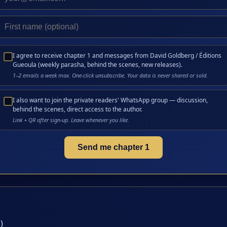
I agree to receive chapter 1 and messages from David Goldberg / Éditions
Gueoula (weekly parasha, behind the scenes, new releases).
1–2 emails a week max. One-click unsubscribe. Your data is never shared or sold.
I also want to join the private readers' WhatsApp group — discussion,
behind the scenes, direct access to the author.
Link + QR after sign-up. Leave whenever you like.
Send me chapter 1
)