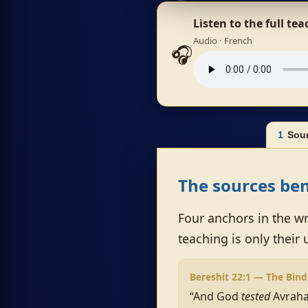
Listen to the full te
Audio · French
🎧
1
Sou
The sources ben
Four anchors in the wr
teaching is only their 
Bereshit 22:1 — The Bind
“And God
tested
Avraha