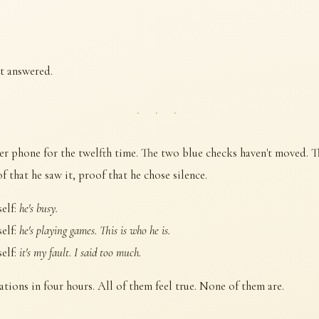
't answered.
· · ·
er phone for the twelfth time. The two blue checks haven't moved. Th
 that he saw it, proof that he chose silence.
self:
he's busy.
self:
he's playing games. This is who he is.
self:
it's my fault. I said too much.
ations in four hours. All of them feel true. None of them are.