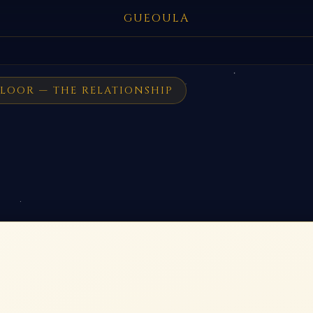
GUEOULA
LOOR — THE RELATIONSHIP