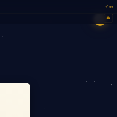
בס"ד
🖨️