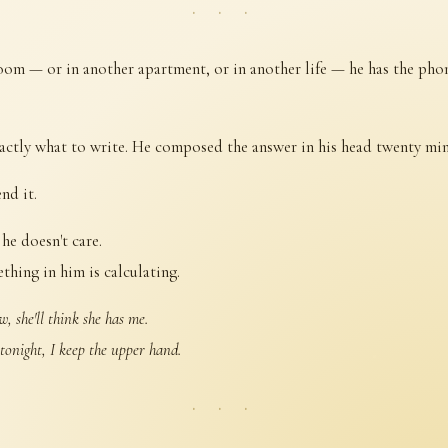
· · ·
room — or in another apartment, or in another life — he has the phon
ctly what to write. He composed the answer in his head twenty min
nd it.
he doesn't care.
thing in him is calculating.
w, she'll think she has me.
 tonight, I keep the upper hand.
· · ·