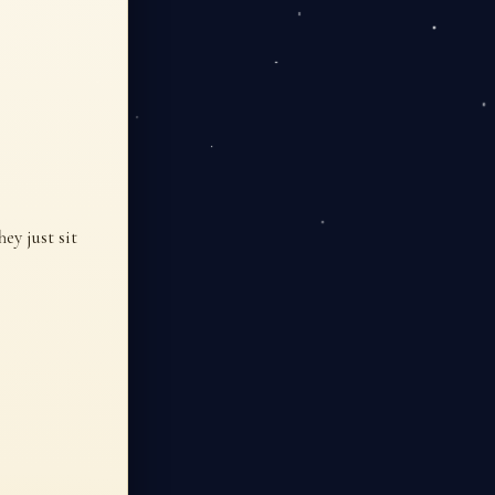
ey just sit