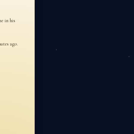
e in his
utes ago.