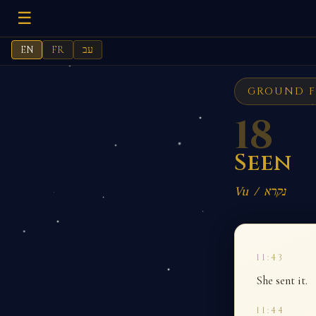
☰
EN
FR
עב
GROUND F
18
Seen
Vu / נקרא
11:43
She sent it.
11:44