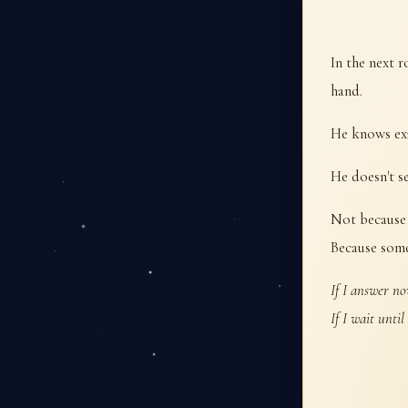
In the next 
hand.
He knows exa
He doesn't se
Not because 
Because some
If I answer no
If I wait until