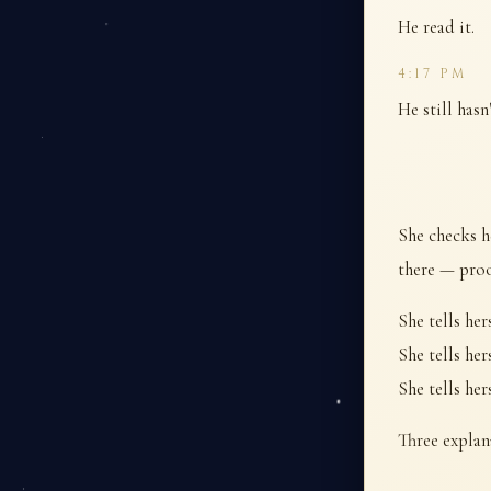
He read it.
4:17 PM
He still hasn
She checks h
there — proof
She tells her
She tells her
She tells her
Three explan