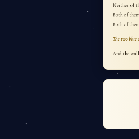
Neither of t
Both of them 
Both of them
The two blue c
And the wall