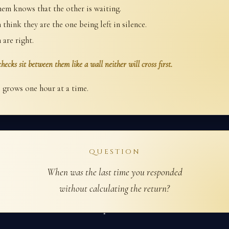
hem knows that the other is waiting.
think they are the one being left in silence.
 are right.
hecks sit between them like a wall neither will cross first.
 grows one hour at a time.
QUESTION
When was the last time you responded
without calculating the return?