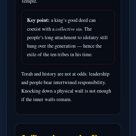
Temple.
Key point:
a king’s good deed can
collective sin
coexist with a
. The
people’s long attachment to idolatry still
hung over the generation — hence the
exile of the ten tribes in his time.
Torah and history are not at odds: leadership
and people bear intertwined responsibility.
Knocking down a physical wall is not enough
if the inner walls remain.