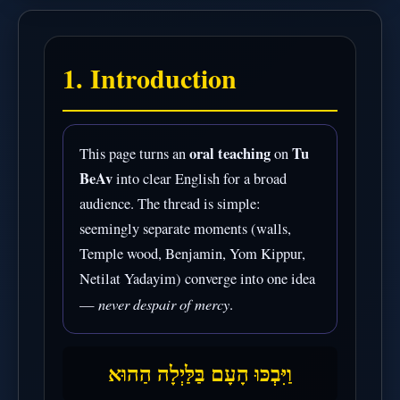
1. Introduction
oral teaching
Tu
This page turns an
on
BeAv
into clear English for a broad
audience. The thread is simple:
seemingly separate moments (walls,
Temple wood, Benjamin, Yom Kippur,
Netilat Yadayim) converge into one idea
never despair of mercy
—
.
וַיִּבְכּוּ הָעָם בַּלַּיְלָה הַהוּא