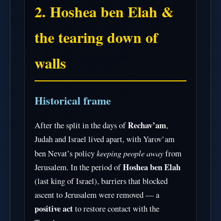
2. Hoshea ben Elah &
the tearing down of
walls
Historical frame
Rechav’am
After the split in the days of
,
Judah and Israel lived apart, with Yarov’am
keeping people away
ben Nevat’s policy
from
Hoshea ben Elah
Jerusalem. In the period of
(last king of Israel), barriers that blocked
ascent to Jerusalem were removed — a
positive act
to restore contact with the