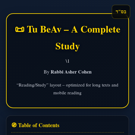
בס"ד
📜 Tu BeAv – A Complete
Study
\1
Rabbi Asher Cohen
By
“Reading/Study” layout – optimized for long texts and
mobile reading
🧭 Table of Contents