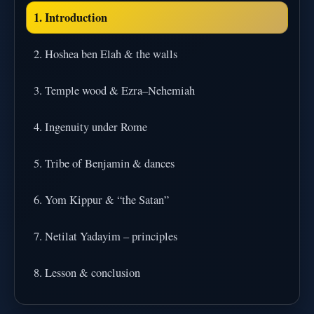
1. Introduction
2. Hoshea ben Elah & the walls
3. Temple wood & Ezra–Nehemiah
4. Ingenuity under Rome
5. Tribe of Benjamin & dances
6. Yom Kippur & “the Satan”
7. Netilat Yadayim – principles
8. Lesson & conclusion