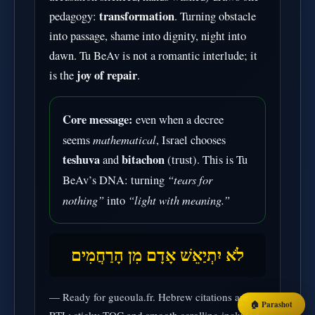
transformation
pedagogy:
. Turning obstacle
into passage, shame into dignity, night into
dawn. Tu BeAv is not a romantic interlude; it
joy of repair
is the
.
Core message:
even when a decree
mathematical
seems
, Israel chooses
teshuva
bitachon
and
(trust). This is Tu
“tears for
BeAv’s DNA: turning
nothing”
“light with meaning.”
into
לֹא יִתְיַאֵשׁ אָדָם מִן הָרַחֲמִים
— Ready for gueoula.fr. Hebrew citations are
🏠 Parashot