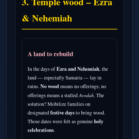
3. Temple wood – Ezra
& Nehemiah
A land to rebuild
Ezra and Nehemiah
In the days of
, the
land — especially Samaria — lay in
No wood
ruins.
means no offerings; no
Avodah
offerings means a stalled
. The
solution? Mobilize families on
festive days
designated
to bring wood.
holy
Those dates were felt as genuine
celebrations
.