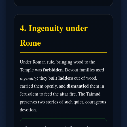
4. Ingenuity under
Rome
Under Roman rule, bringing wood to the
forbidden
Temple was
. Devout families used
ingenuity
ladders
: they built
out of wood,
dismantled
carried them openly, and
them in
Jerusalem to feed the altar fire. The Talmud
preserves two stories of such quiet, courageous
devotion.