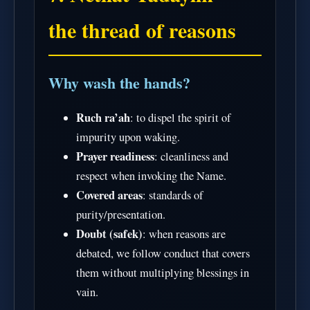
the thread of reasons
Why wash the hands?
Ruch ra’ah
: to dispel the spirit of
impurity upon waking.
Prayer readiness
: cleanliness and
respect when invoking the Name.
Covered areas
: standards of
purity/presentation.
Doubt (safek)
: when reasons are
debated, we follow conduct that covers
them without multiplying blessings in
vain.