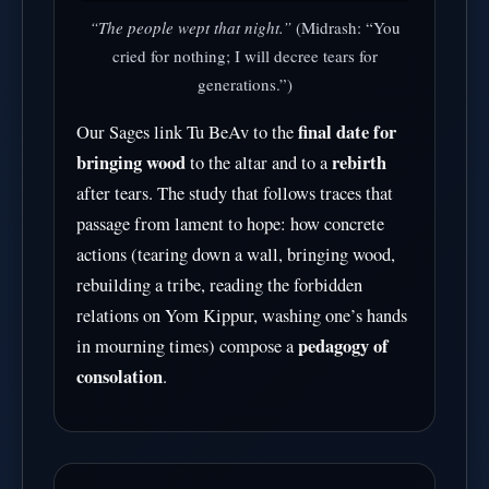
“The people wept that night.”
(Midrash: “You
cried for nothing; I will decree tears for
generations.”)
final date for
Our Sages link Tu BeAv to the
bringing wood
rebirth
to the altar and to a
after tears. The study that follows traces that
passage from lament to hope: how concrete
actions (tearing down a wall, bringing wood,
rebuilding a tribe, reading the forbidden
relations on Yom Kippur, washing one’s hands
pedagogy of
in mourning times) compose a
consolation
.