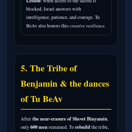
Lesson:
when access to the sacred is
blocked, Israel answers with
intelligence, patience, and courage. Tu
creative resilience
BeAv also honors this
.
5. The Tribe of
Benjamin & the dances
of Tu BeAv
the near-erasure of Shevet Binyamin
After
,
600 men
rebuild
only
remained. To
the tribe,