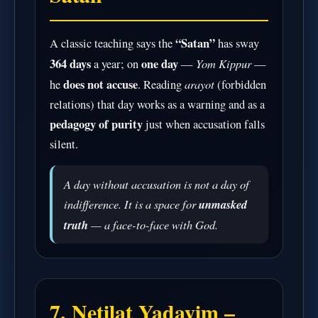
“Satan”
A classic teaching says the
has sway
364 days
one day
Yom Kippur
a year; on
—
—
does not accuse
arayot
he
. Reading
(forbidden
relations) that day works as a warning and as a
pedagogy of purity
just when accusation falls
silent.
A day without accusation is not a day of
indifference. It is a space for
unmasked
truth
— a face-to-face with God.
7. Netilat Yadayim –