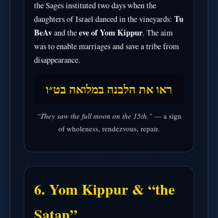
the Sages instituted two days when the
Tu
daughters of Israel danced in the vineyards:
BeAv
eve of Yom Kippur
and the
. The aim
was to enable marriages and save a tribe from
disappearance.
ראו את הלבנה במלואה בט״ו
“They saw the full moon on the 15th.”
— a sign
of wholeness, rendezvous, repair.
6. Yom Kippur & “the
Satan”