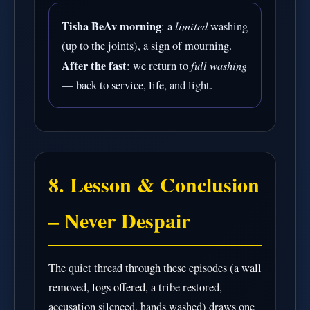
Tisha BeAv morning
limited
: a
washing
(up to the joints), a sign of mourning.
After the fast
full washing
: we return to
— back to service, life, and light.
8. Lesson & Conclusion
– Never Despair
The quiet thread through these episodes (a wall
removed, logs offered, a tribe restored,
accusation silenced, hands washed) draws one