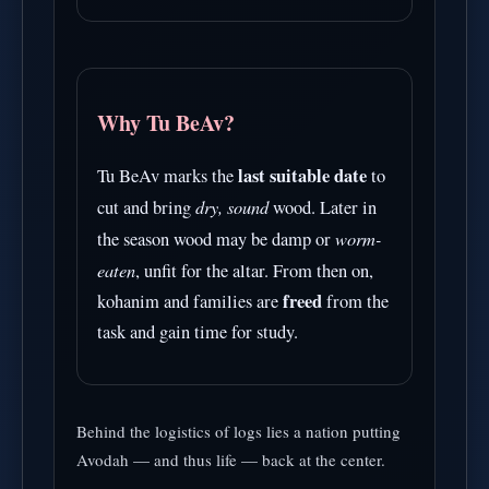
Why Tu BeAv?
last suitable date
Tu BeAv marks the
to
dry, sound
cut and bring
wood. Later in
worm-
the season wood may be damp or
eaten
, unfit for the altar. From then on,
freed
kohanim and families are
from the
task and gain time for study.
Behind the logistics of logs lies a nation putting
Avodah — and thus life — back at the center.