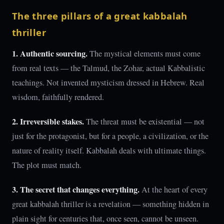
The three pillars of a great kabbalah
thriller
1. Authentic sourcing.
The mystical elements must come
from real texts — the Talmud, the Zohar, actual Kabbalistic
teachings. Not invented mysticism dressed in Hebrew. Real
wisdom, faithfully rendered.
2. Irreversible stakes.
The threat must be existential — not
just for the protagonist, but for a people, a civilization, or the
nature of reality itself. Kabbalah deals with ultimate things.
The plot must match.
3. The secret that changes everything.
At the heart of every
great kabbalah thriller is a revelation — something hidden in
plain sight for centuries that, once seen, cannot be unseen.