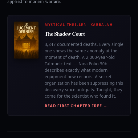
applied to modern warfare.
MYSTICAL THRILLER · KABBALAH
The Shadow Court
3,847 documented deaths. Every single
one shows the same anomaly at the
moment of death. A 2,000-year-old
Talmudic text — Nida Folio 30b —
describes exactly what modern
equipment now records. A secret
organization has been suppressing this
discovery since antiquity. Tonight, they
come for the scientist who found it.
READ FIRST CHAPTER FREE →