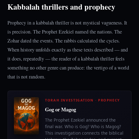
Kabbalah thrillers and prophecy
Prophecy in a kabbalah thriller is not mystical vagueness. It
is precision. The Prophet Ezekiel named the nations. The
Zohar dated the events. The rabbis calculated the cycles.
When history unfolds exactly as these texts described — and
it does, repeatedly — the reader of a kabbalah thriller feels
something no other genre can produce: the vertigo of a world
that is not random.
TORAH INVESTIGATION · PROPHECY
Gog or Magog
The Prophet Ezekiel announced the
final war. Who is Gog? Who is Magog?
This investigation connects the biblical