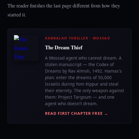
The reader finishes the last page different from how they
started it.
KABBALAH THRILLER · MOSSAD
The Dream Thief
A Mossad agent who cannot dream. A
stolen manuscript — the Codex of
Dreams by Rav Almoli, 1492. Hamas's
plan: enter the dreams of 50,000
Israelis during Yom Kippur and steal
their eternity. The only weapon against
them: Project Targoum — and one
agent who doesn't dream.
READ FIRST CHAPTER FREE →