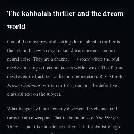
The kabbalah thriller and the dream
world
One of the most powerful settings for a kabbalah thriller is
the dream. In Jewish mysticism, dreams are not random
neural noise. They are a channel — a space where the soul
receives messages it cannot access while awake. The Talmud
devotes entire tractates to dream interpretation. Rav Almoli's
Pitron Chalomot
, written in 1515, remains the definitive
classical text on the subject.
What happens when an enemy discovers this channel and
turns it into a weapon? That is the premise of
The Dream
Thief
— and it is not science fiction. It is Kabbalistic logic