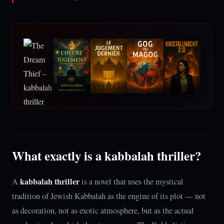
What exactly is a kabbalah thriller?
kabbalah thriller
A
is a novel that uses the mystical
tradition of Jewish Kabbalah as the engine of its plot — not
as decoration, not as exotic atmosphere, but as the actual