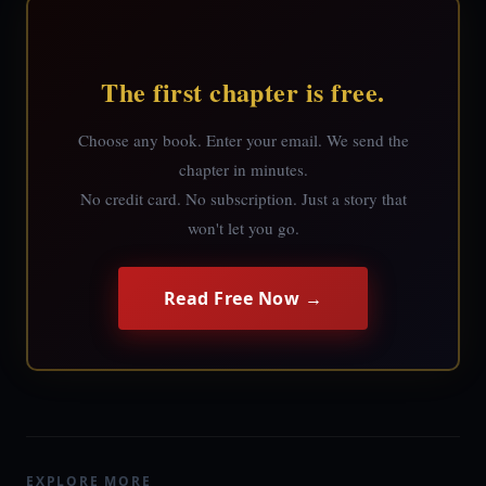
The first chapter is free.
Choose any book. Enter your email. We send the
chapter in minutes.
No credit card. No subscription. Just a story that
won't let you go.
Read Free Now →
EXPLORE MORE