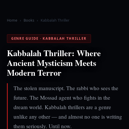
Home
›
Books
›
Kabbalah Thriller
GENRE GUIDE · KABBALAH THRILLER
Kabbalah Thriller: Where
Ancient Mysticism Meets
Modern Terror
The stolen manuscript. The rabbi who sees the
future. The Mossad agent who fights in the
dream world. Kabbalah thrillers are a genre
unlike any other — and almost no one is writing
them seriously. Until now.