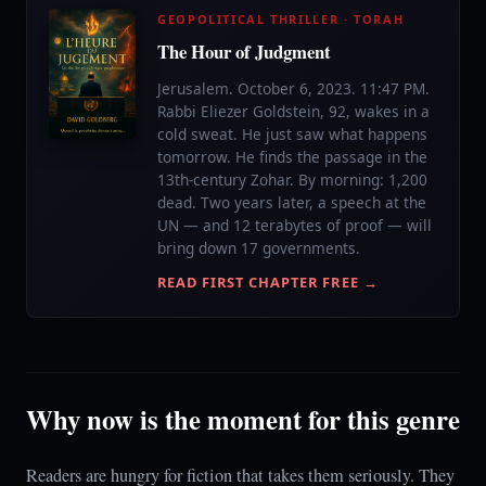
GEOPOLITICAL THRILLER · TORAH
The Hour of Judgment
Jerusalem. October 6, 2023. 11:47 PM.
Rabbi Eliezer Goldstein, 92, wakes in a
cold sweat. He just saw what happens
tomorrow. He finds the passage in the
13th-century Zohar. By morning: 1,200
dead. Two years later, a speech at the
UN — and 12 terabytes of proof — will
bring down 17 governments.
READ FIRST CHAPTER FREE →
Why now is the moment for this genre
Readers are hungry for fiction that takes them seriously. They