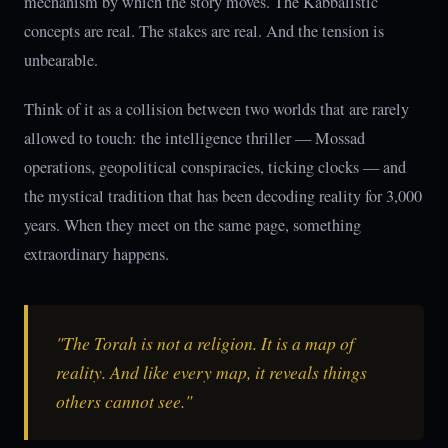
mechanism by which the story moves. The Kabbalistic
concepts are real. The stakes are real. And the tension is
unbearable.
Think of it as a collision between two worlds that are rarely
allowed to touch: the intelligence thriller — Mossad
operations, geopolitical conspiracies, ticking clocks — and
the mystical tradition that has been decoding reality for 3,000
years. When they meet on the same page, something
extraordinary happens.
"The Torah is not a religion. It is a map of
reality. And like every map, it reveals things
others cannot see."