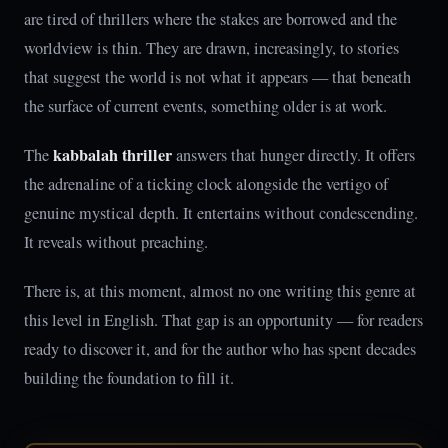
are tired of thrillers where the stakes are borrowed and the
worldview is thin. They are drawn, increasingly, to stories
that suggest the world is not what it appears — that beneath
the surface of current events, something older is at work.
kabbalah thriller
The
answers that hunger directly. It offers
the adrenaline of a ticking clock alongside the vertigo of
genuine mystical depth. It entertains without condescending.
It reveals without preaching.
There is, at this moment, almost no one writing this genre at
this level in English. That gap is an opportunity — for readers
ready to discover it, and for the author who has spent decades
building the foundation to fill it.