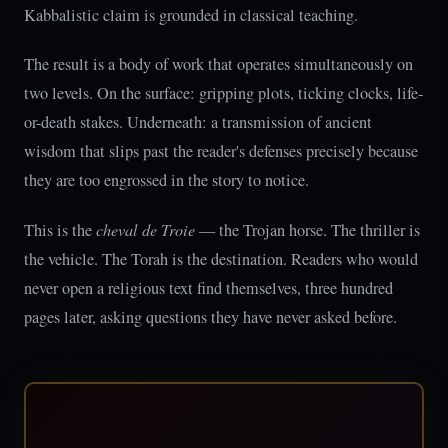
Kabbalistic claim is grounded in classical teaching.
The result is a body of work that operates simultaneously on
two levels. On the surface: gripping plots, ticking clocks, life-
or-death stakes. Underneath: a transmission of ancient
wisdom that slips past the reader's defenses precisely because
they are too engrossed in the story to notice.
This is the
cheval de Troie
— the Trojan horse. The thriller is
the vehicle. The Torah is the destination. Readers who would
never open a religious text find themselves, three hundred
pages later, asking questions they have never asked before.