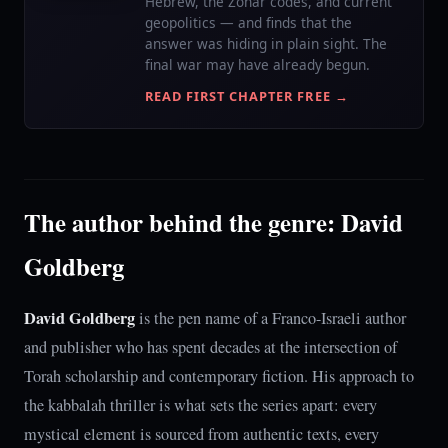
Hebrew, the Zohar codes, and current
geopolitics — and finds that the
answer was hiding in plain sight. The
final war may have already begun.
READ FIRST CHAPTER FREE →
The author behind the genre: David
Goldberg
David Goldberg
is the pen name of a Franco-Israeli author
and publisher who has spent decades at the intersection of
Torah scholarship and contemporary fiction. His approach to
the kabbalah thriller is what sets the series apart: every
mystical element is sourced from authentic texts, every