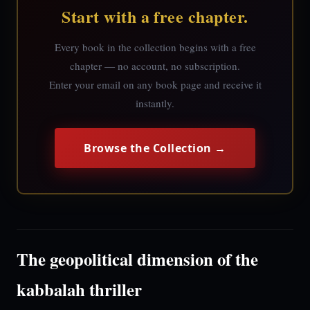
Start with a free chapter.
Every book in the collection begins with a free
chapter — no account, no subscription.
Enter your email on any book page and receive it
instantly.
Browse the Collection →
The geopolitical dimension of the
kabbalah thriller