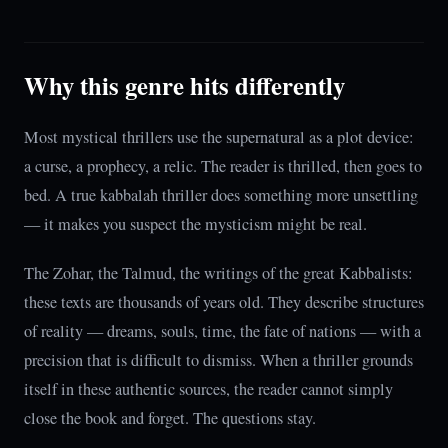
Why this genre hits differently
Most mystical thrillers use the supernatural as a plot device:
a curse, a prophecy, a relic. The reader is thrilled, then goes to
bed. A true kabbalah thriller does something more unsettling
— it makes you suspect the mysticism might be real.
The Zohar, the Talmud, the writings of the great Kabbalists:
these texts are thousands of years old. They describe structures
of reality — dreams, souls, time, the fate of nations — with a
precision that is difficult to dismiss. When a thriller grounds
itself in these authentic sources, the reader cannot simply
close the book and forget. The questions stay.