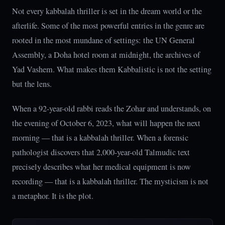
Not every kabbalah thriller is set in the dream world or the
afterlife. Some of the most powerful entries in the genre are
rooted in the most mundane of settings: the UN General
Assembly, a Doha hotel room at midnight, the archives of
Yad Vashem. What makes them Kabbalistic is not the setting
but the lens.
When a 92-year-old rabbi reads the Zohar and understands, on
the evening of October 6, 2023, what will happen the next
morning — that is a kabbalah thriller. When a forensic
pathologist discovers that 2,000-year-old Talmudic text
precisely describes what her medical equipment is now
recording — that is a kabbalah thriller. The mysticism is not
a metaphor. It is the plot.