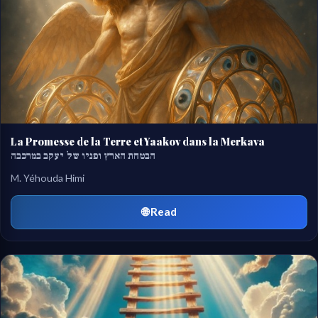
La Promesse de la Terre et Yaakov dans la Merkava
הבטחת הארץ ופניו של יעקב במרכבה
M. Yéhouda Himi
🌐 Read