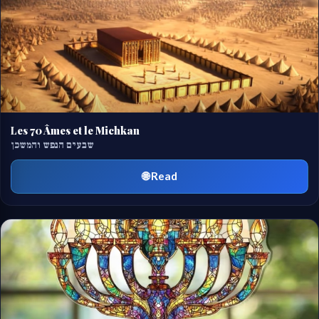
Les 70 Âmes et le Michkan
שבעים הנפש והמשכן
🌐 Read