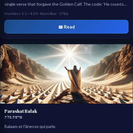
single verse that forgave the Golden Calf. The code: 'He counts
them because He loves them.'
Numbers 1:1—4:20 · Bamidbar · 5786
📖 Read
Parashat Balak
פרשת בלק
Balaam et l'ânesse qui parle.