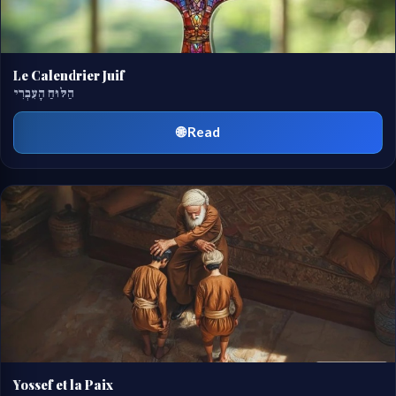
Le Calendrier Juif
הַלּוּחַ הָעִבְרִי
🌐 Read
Yossef et la Paix