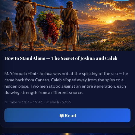
How to Stand Alone — The Secret of Joshua and Caleb
M. Yéhouda Himi · Joshua was not at the splitting of the sea — he
came back from Canaan. Caleb slipped away from the spies to a
hidden place. Two men stood against an entire generation, each
drawing strength from a different source.
Numbers 13:1—15:41 · Shelach · 5786
📖 Read