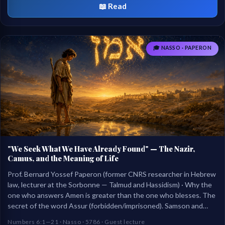
📖 Read
🎓 NASSO · PAPERON
"We Seek What We Have Already Found" — The Nazir,
Camus, and the Meaning of Life
Prof. Bernard Yossef Paperon (former CNRS researcher in Hebrew
law, lecturer at the Sorbonne — Talmud and Hassidism) · Why the
one who answers Amen is greater than the one who blesses. The
secret of the word Assur (forbidden/imprisoned). Samson and
Samuel, nazirs against their will. Camus, Sisyphus, and Ecclesiastes
Numbers 6:1—21 · Nasso · 5786 · Guest lecture