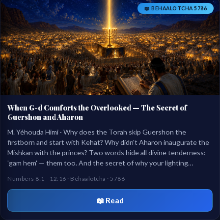
📖 BEHAALOTCHA 5786
When G-d Comforts the Overlooked — The Secret of
Guershon and Aharon
M. Yéhouda Himi · Why does the Torah skip Guershon the
firstborn and start with Kehat? Why didn't Aharon inaugurate the
Mishkan with the princes? Two words hide all divine tenderness:
'gam hem' — them too. And the secret of why your lighting
outlasts a 12-day inauguration.
Numbers 8:1—12:16 · Behaalotcha · 5786
📖 Read