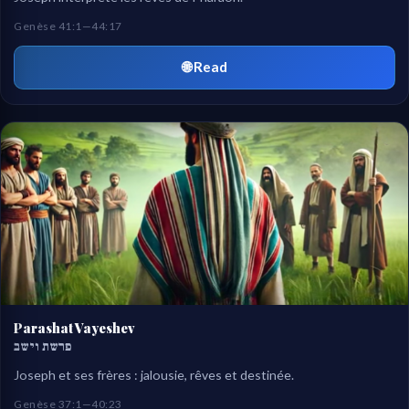
Genèse 41:1—44:17
🌐 Read
Parashat Vayeshev
פרשת וישב
Joseph et ses frères : jalousie, rêves et destinée.
Genèse 37:1—40:23