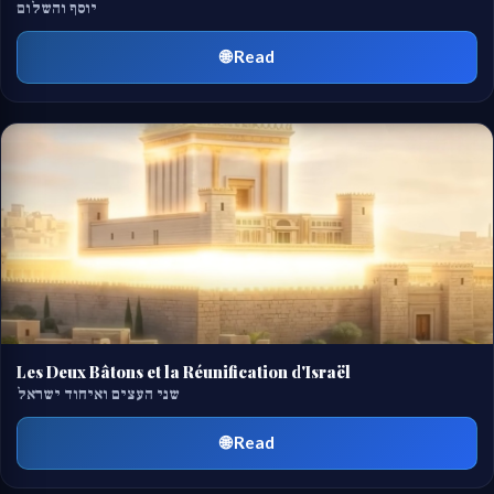
יוסף והשלום
🌐 Read
Les Deux Bâtons et la Réunification d'Israël
שני העצים ואיחוד ישראל
🌐 Read