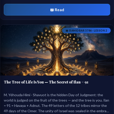
united in the last Mishnah of tractate Nazir.
📖 Read
📖 BAMIDBAR 5786 · LESSON 2
The Tree of Life Is You — The Secret of Ilan = 91
M. Yéhouda Himi · Shavuot is the hidden Day of Judgment: the
world is judged on the fruit of the trees — and the tree is you. Ilan
= 91 = Havaya + Adnut. The 49 letters of the 12 tribes mirror the
49 days of the Omer. The unity of Israel was sealed in the embrace