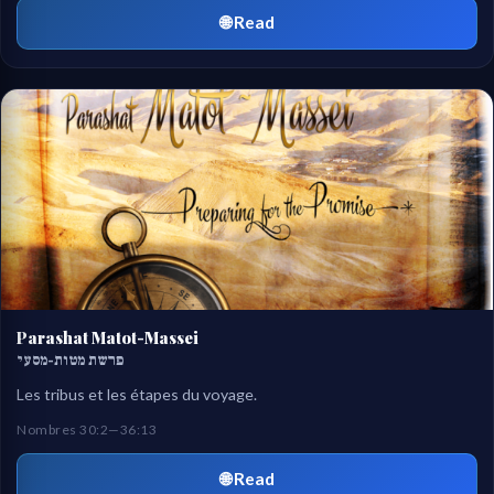
🌐 Read
Parashat Matot-Massei
פרשת מטות-מסעי
Les tribus et les étapes du voyage.
Nombres 30:2—36:13
🌐 Read