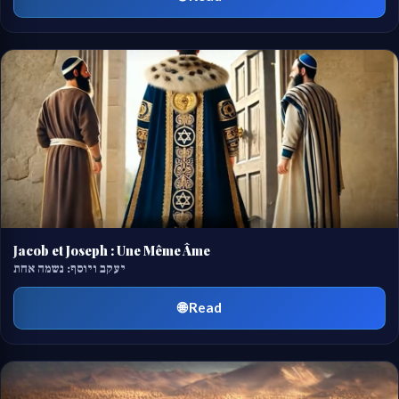
Jacob et Joseph : Une Même Âme
יעקב ויוסף: נשמה אחת
🌐 Read