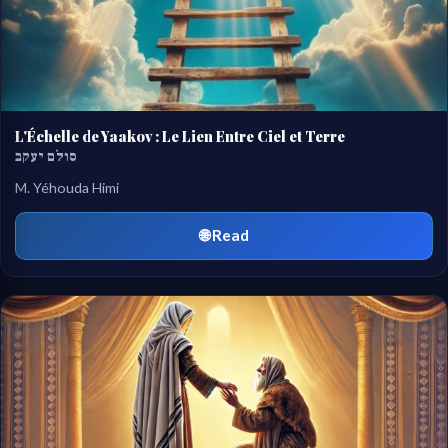
L'Échelle de Yaakov : Le Lien Entre Ciel et Terre
סולם יעקב
M. Yéhouda Himi
🌐 Read