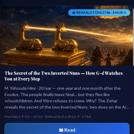
📖 BEHAALOTCHA 5786 · SHIUR II
The Secret of the Two Inverted Nuns — How G-d Watches
You at Every Step
M. Yéhouda Himi · 20 Iyar — one year and one month after the
Exodus. The people finally leave Sinai… but they flee like
schoolchildren. And Yitro refuses to come. Why? The Zohar
reveals the secret of the two inverted Nuns: two does on the Ark
turning their faces backward — like a mother in the mall watching
Numbers 9:15—10:36 · Behaalotcha Shiur II · 5786
her child at every step.
📖 Read