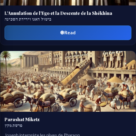
L'Annulation de l'Ego et la Descente de la Shékhina
ביטול האגו וירידת השכינה
🌐 Read
Parashat Miketz
פרשת מקץ
Joseph interprète les rêves de Pharaon.