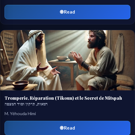
🌐 Read
Tromperie, Réparation (Tikoun) et le Secret de Mitspah
רמאות, תיקון וסוד המצפה
M. Yéhouda Himi
🌐 Read