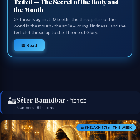
Tzitzit — The Secret of the Body and
the Mouth
32 threads against 32 teeth · the three pillars of the
world in the mouth · the smile = loving-kindness · and the
techelet thread up to the Throne of Glory.
📖 Read
Séfer Bamidbar · במדבר
🏜️
Numbers · 8 lessons
📖 SHELACH 5786 · THIS WEEK