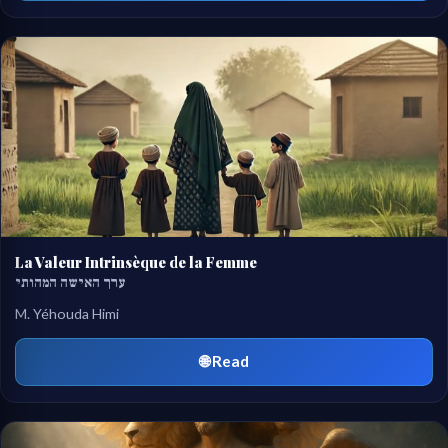
La Valeur Intrinsèque de la Femme
ערך האישה המהותי
M. Yéhouda Himi
🌐 Read