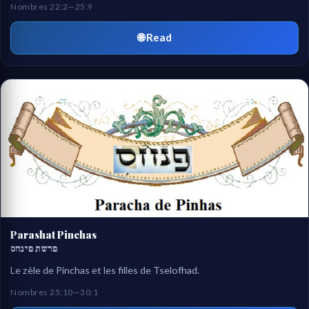
Nombres 22:2—25:9
🌐 Read
Parashat Pinchas
פרשת פינחס
Le zèle de Pinchas et les filles de Tselofhad.
Nombres 25:10—30:1