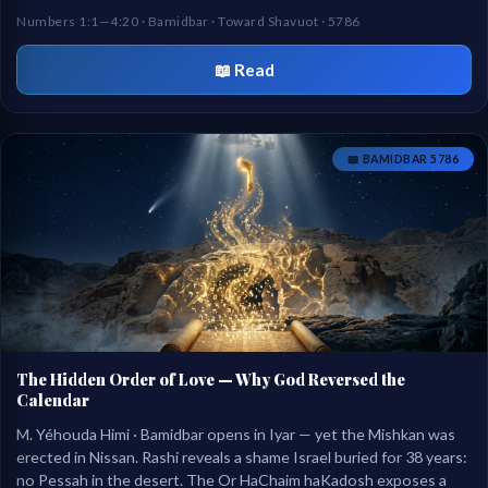
of two brothers at the mountain of God.
Numbers 1:1—4:20 · Bamidbar · Toward Shavuot · 5786
📖 Read
📖 BAMIDBAR 5786
The Hidden Order of Love — Why God Reversed the
Calendar
M. Yéhouda Himi · Bamidbar opens in Iyar — yet the Mishkan was
erected in Nissan. Rashi reveals a shame Israel buried for 38 years:
no Pessah in the desert. The Or HaChaim haKadosh exposes a