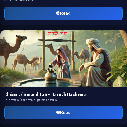
🌐 Read
Eliézer : du maudit au « Baruch Hachem »
אליעזר: מן הארור אל « ברוך ה׳ »
🌐 Read