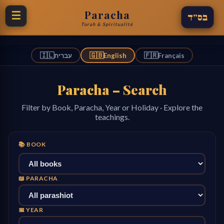
Paracha
☰
בס״ד
Torah & Spiritualité
🇮🇱
🇬🇧
🇫🇷
עברית
English
Français
Paracha – Search
Filter by Book, Paracha, Year or Holiday · Explore the
teachings.
📚 BOOK
📖 PARACHA
📅 YEAR