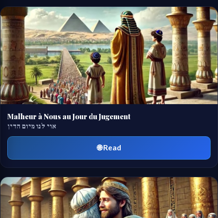
Malheur à Nous au Jour du Jugement
אוי לנו מיום הדין
🌐 Read