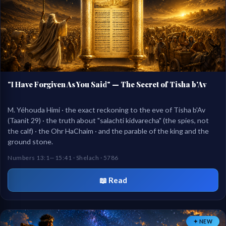
"I Have Forgiven As You Said" — The Secret of Tisha b'Av
M. Yéhouda Himi · the exact reckoning to the eve of Tisha b'Av
(Taanit 29) · the truth about "salachti kidvarecha" (the spies, not
the calf) · the Ohr HaChaim · and the parable of the king and the
ground stone.
Numbers 13:1—15:41 · Shelach · 5786
📖 Read
✦ NEW