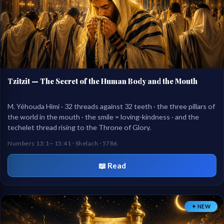
Tzitzit — The Secret of the Human Body and the Mouth
M. Yéhouda Himi · 32 threads against 32 teeth · the three pillars of
the world in the mouth · the smile = loving-kindness · and the
techelet thread rising to the Throne of Glory.
Numbers 13:1—15:41 · Shelach · 5786
📖 Read
✦ NEW