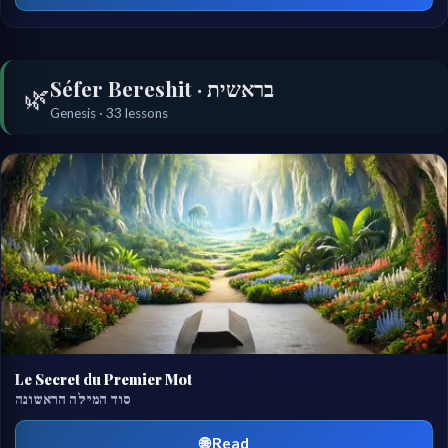
Séfer Bereshit · בראשית
🌿
Genesis · 33 lessons
Le Secret du Premier Mot
סוד המילה הראשונה
🌐 Read