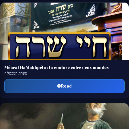
Méarat HaMakhpéla : la couture entre deux mondes
מערת המכפלה
🌐 Read