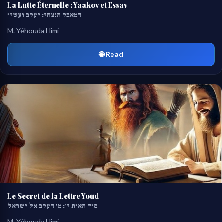
La Lutte Éternelle : Yaakov et Essav
המאבק הנצחי: יעקב ועשיו
M. Yéhouda Himi
🌐 Read
Le Secret de la Lettre Youd
סוד האות י׳: מן העקב אל ישראל
M. Yéhouda Himi