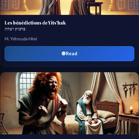
Les bénédictions de Yits'hak
ברכות יצחק
M. Yéhouda Himi
🌐 Read