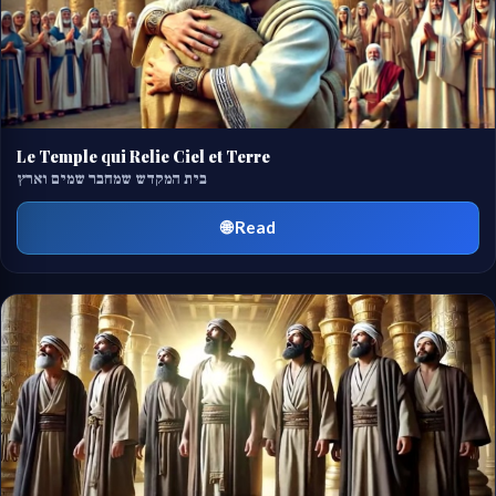
Le Temple qui Relie Ciel et Terre
בית המקדש שמחבר שמים וארץ
🌐 Read