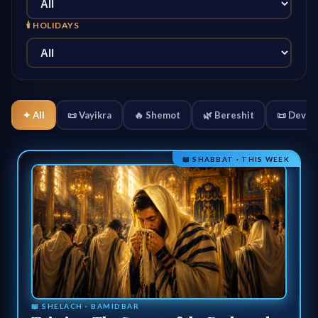
🕯️ HOLIDAYS
✦ All
📜 Vayikra
🔥 Shemot
🌿 Bereshit
📜 Devar
📖 SHABBAT · THIS WEEK
📖 SHELACH · BAMIDBAR