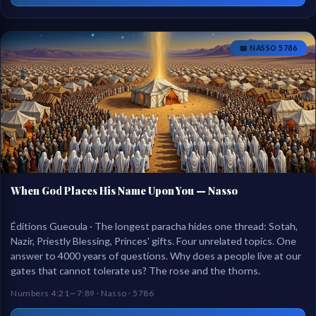
📖 NASSO 5786
When God Places His Name Upon You — Nasso
Éditions Gueoula · The longest paracha hides one thread: Sotah,
Nazir, Priestly Blessing, Princes' gifts. Four unrelated topics. One
answer to 4000 years of questions. Why does a people live at our
gates that cannot tolerate us? The rose and the thorns.
Numbers 4:21—7:89 · Nasso · 5786